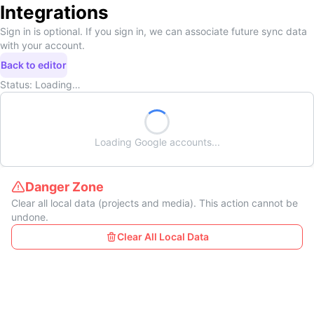
Integrations
Sign in is optional. If you sign in, we can associate future sync data
with your account.
Back to editor
Status:
Loading…
Loading
Google
accounts...
Danger Zone
Clear all local data (projects and media). This action cannot be
undone.
Clear All Local Data